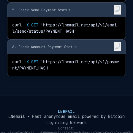
content_copy
5. Check Send Payment Status
curl
-X GET
'https://lnemail.net/api/v1/emai
l/send/status/PAYMENT_HASH'
content_copy
6. Check Account Payment Status
curl
-X GET
'https://lnemail.net/api/v1/payme
nt/PAYMENT_HASH'
LNEMAIL
LNemail - Fast anonymous email powered by Bitcoin
Lightning Network
Contact: