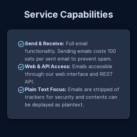
Service Capabilities
check_circle
Send & Receive:
Full email
functionality. Sending emails costs 100
sats per sent email to prevent spam.
check_circle
Web & API Access:
Emails accessible
through our web interface and REST
API.
check_circle
Plain Text Focus:
Emails are stripped of
trackers for security and contents can
be displayed as plaintext.