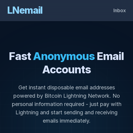
LNemail
Inbox
Fast
Anonymous
Email
Accounts
Get instant disposable email addresses
powered by Bitcoin Lightning Network. No
personal information required - just pay with
Lightning and start sending and receiving
emails immediately.