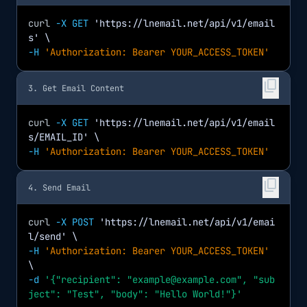
curl
-X GET
'https://lnemail.net/api/v1/email
s'
\
-H
'Authorization: Bearer YOUR_ACCESS_TOKEN'
content_copy
3. Get Email Content
curl
-X GET
'https://lnemail.net/api/v1/email
s/EMAIL_ID'
\
-H
'Authorization: Bearer YOUR_ACCESS_TOKEN'
content_copy
4. Send Email
curl
-X POST
'https://lnemail.net/api/v1/emai
l/send'
\
-H
'Authorization: Bearer YOUR_ACCESS_TOKEN'
\
-d
'{"recipient": "example@example.com", "sub
ject": "Test", "body": "Hello World!"}'