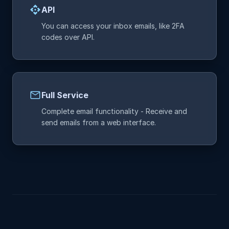
api
API
You can access your inbox emails, like 2FA
codes over API.
mail
Full Service
Complete email functionality - Receive and
send emails from a web interface.