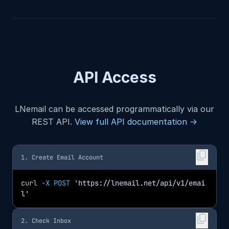
API Access
LNemail can be accessed programmatically via our
REST API.
View full API documentation →
content_copy
1. Create Email Account
curl
-X POST
'https://lnemail.net/api/v1/emai
l'
content_copy
2. Check Inbox