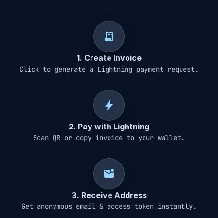
receipt_long
1. Create Invoice
Click to generate a Lightning payment request.
bolt
2. Pay with Lightning
Scan QR or copy invoice to your wallet.
mark_email_unread
3. Receive Address
Get anonymous email & access token instantly.