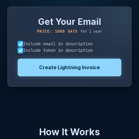
Get Your Email
PRICE: 1000 SATS
for 1 year
Include email in description
Include token in description
Create Lightning Invoice
How It Works