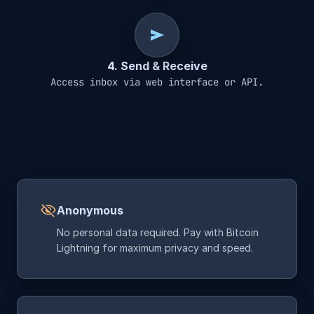
send
4. Send & Receive
Access inbox via web interface or API.
visibility_off
Anonymous
No personal data required. Pay with Bitcoin
Lightning for maximum privacy and speed.